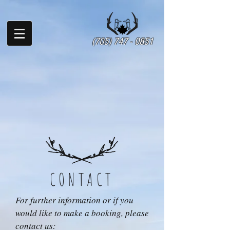
(705) 747 - 0851
CONTACT
For further information or if you
would like to make a booking, please
contact us: