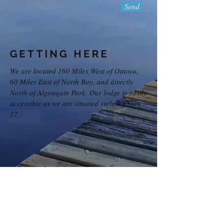
Send
GETTING HERE
We are located 160 Miles West of Ottawa,
60 Miles East of North Bay, and directly
North of Algonquin Park. Our lodge is easily
accessible as we are situated right off Hwy
17.