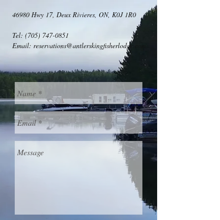
46980 Hwy 17, Deux Rivieres, ON, K0J 1R0
Tel:
(705) 747-0851
Email:
reservations@antlerskingfisherlodge.com